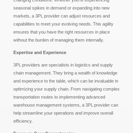
seasonal spikes in demand or expanding into new
markets, a 3PL provider can adjust resources and
capabilities to meet your evolving needs. This agility
ensures that you have the right resources in place
without the burden of managing them internally.
Expertise and Experience
3PL providers are specialists in logistics and supply
chain management. They bring a wealth of knowledge
and experience to the table, which can be invaluable in
optimizing your supply chain. From navigating complex
transportation routes to implementing advanced
warehouse management systems, a 3PL provider can
help streamline your operations and improve overall
efficiency.