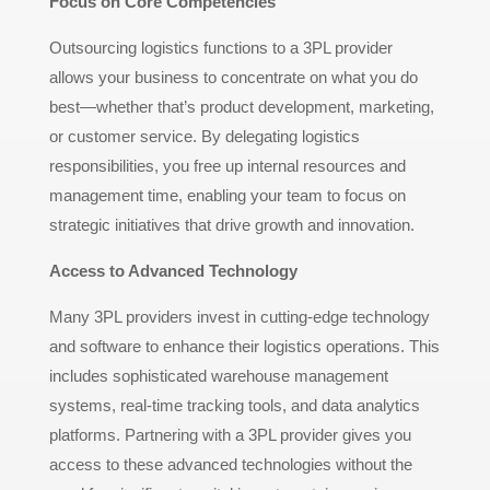
Focus on Core Competencies
Outsourcing logistics functions to a 3PL provider
allows your business to concentrate on what you do
best—whether that’s product development, marketing,
or customer service. By delegating logistics
responsibilities, you free up internal resources and
management time, enabling your team to focus on
strategic initiatives that drive growth and innovation.
Access to Advanced Technology
Many 3PL providers invest in cutting-edge technology
and software to enhance their logistics operations. This
includes sophisticated warehouse management
systems, real-time tracking tools, and data analytics
platforms. Partnering with a 3PL provider gives you
access to these advanced technologies without the