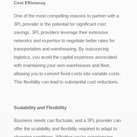
Cost Efficiency
One of the most compelling reasons to partner with a
3PL provider is the potential for significant cost
savings. 3PL providers leverage their extensive
networks and expertise to negotiate better rates for
transportation and warehousing. By outsourcing
logistics, you avoid the capital expenses associated
with maintaining your own warehouses and fleet,
allowing you to convert fixed costs into variable costs.
This flexibility can lead to substantial cost reductions.
Scalability and Flexibility
Business needs can fluctuate, and a 3PL provider can
offer the scalability and flexibility required to adapt to
changing conditions. Whether you’re experiencing