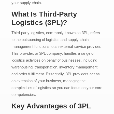
your supply chain.
What Is Third-Party
Logistics (3PL)?
Third-party logistics, commonly known as 3PL, refers
to the outsourcing of logistics and supply chain
management functions to an external service provider.
This provider, or 3PL company, handles a range of
logistics activities on behalf of businesses, including
warehousing, transportation, inventory management,
and order fulfillment. Essentially, 3PL providers act as
an extension of your business, managing the
complexities of logistics so you can focus on your core
competencies.
Key Advantages of 3PL