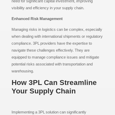
need for significant capital investment, improving
visibility and efficiency in your supply chain.
Enhanced Risk Management
Managing risks in logistics can be complex, especially
when dealing with international shipments or regulatory
compliance. 3PL providers have the expertise to
navigate these challenges effectively. They are
equipped to manage compliance issues and mitigate
potential risks associated with transportation and
warehousing.
How 3PL Can Streamline
Your Supply Chain
Implementing a 3PL solution can significantly