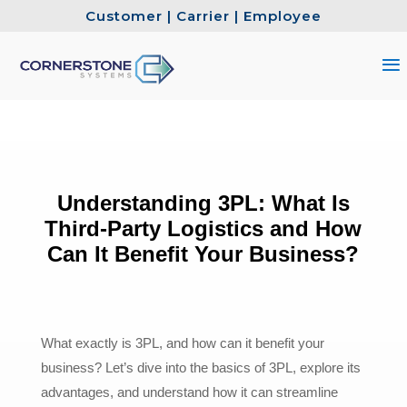
Customer
|
Carrier
|
Employee
Understanding 3PL: What Is
Third-Party Logistics and How
Can It Benefit Your Business?
What exactly is 3PL, and how can it benefit your
business? Let’s dive into the basics of 3PL, explore its
advantages, and understand how it can streamline