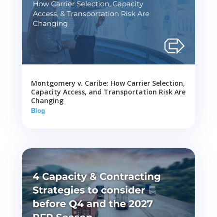
Montgomery v. Caribe: How Carrier Selection,
Capacity Access, and Transportation Risk Are
Changing
Blog