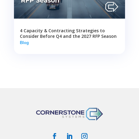
4 Capacity & Contracting Strategies to
Consider Before Q4 and the 2027 RFP Season
Blog