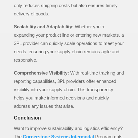
only reduces shipping costs but also ensures timely
delivery of goods.
Scalability and Adaptability:
Whether you’re
expanding your product line or entering new markets, a
3PL provider can quickly scale operations to meet your
needs, ensuring your supply chain remains agile and
responsive.
Comprehensive Visibility:
With real-time tracking and
reporting capabilities, 3PL providers offer enhanced
visibility into your supply chain. This transparency
helps you make informed decisions and quickly
address any issues that arise.
Conclusion
Want to improve sustainability and logistics efficiency?
The
Cornerstone Systems
Intermodal
Program cuts