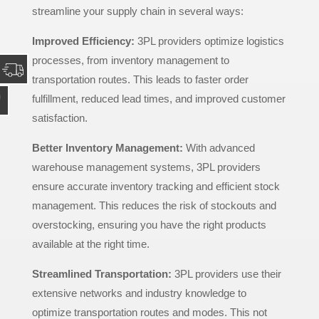
streamline your supply chain in several ways:
Improved Efficiency:
3PL providers optimize logistics
processes, from inventory management to
transportation routes. This leads to faster order
fulfillment, reduced lead times, and improved customer
satisfaction.
Better Inventory Management:
With advanced
warehouse management systems, 3PL providers
ensure accurate inventory tracking and efficient stock
management. This reduces the risk of stockouts and
overstocking, ensuring you have the right products
available at the right time.
Streamlined Transportation:
3PL providers use their
extensive networks and industry knowledge to
optimize transportation routes and modes. This not