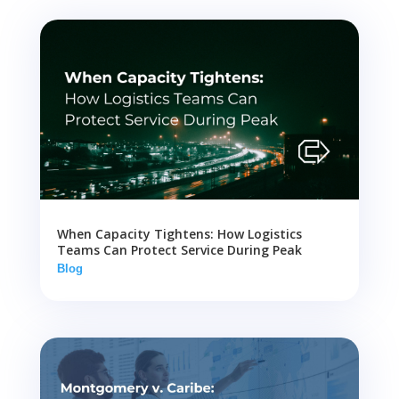
When Capacity Tightens: How Logistics
Teams Can Protect Service During Peak
Blog