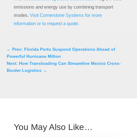
emissions and energy use by combining transport
modes.
Visit Cornerstone Systems for more
information or to request a quote.
←
Prev: Florida Ports Suspend Operations Ahead of
Powerful Hurricane Milton
Next: How Transloading Can Streamline Mexico Cross-
Border Logistics
→
You May Also Like…