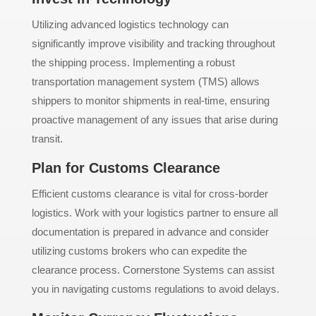
Utilizing advanced logistics technology can
significantly improve visibility and tracking throughout
the shipping process. Implementing a robust
transportation management system (TMS) allows
shippers to monitor shipments in real-time, ensuring
proactive management of any issues that arise during
transit.
Plan for Customs Clearance
Efficient customs clearance is vital for cross-border
logistics. Work with your logistics partner to ensure all
documentation is prepared in advance and consider
utilizing customs brokers who can expedite the
clearance process. Cornerstone Systems can assist
you in navigating customs regulations to avoid delays.