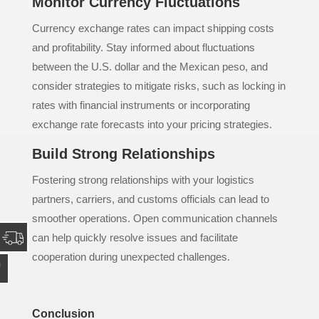
Monitor Currency Fluctuations
Currency exchange rates can impact shipping costs
and profitability. Stay informed about fluctuations
between the U.S. dollar and the Mexican peso, and
consider strategies to mitigate risks, such as locking in
rates with financial instruments or incorporating
exchange rate forecasts into your pricing strategies.
Build Strong Relationships
Fostering strong relationships with your logistics
partners, carriers, and customs officials can lead to
smoother operations. Open communication channels
can help quickly resolve issues and facilitate
cooperation during unexpected challenges.
Conclusion