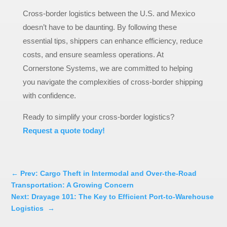
Cross-border logistics between the U.S. and Mexico
doesn’t have to be daunting. By following these
essential tips, shippers can enhance efficiency, reduce
costs, and ensure seamless operations. At
Cornerstone Systems, we are committed to helping
you navigate the complexities of cross-border shipping
with confidence.
Ready to simplify your cross-border logistics?
Request a quote today!
←
Prev: Cargo Theft in Intermodal and Over-the-Road
Transportation: A Growing Concern
Next: Drayage 101: The Key to Efficient Port-to-Warehouse
Logistics
→