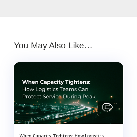
You May Also Like…
When Capacity Tightens: How Logistics