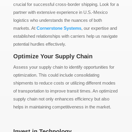
crucial for successful cross-border shipping. Look for a
partner with extensive experience in U.S.-Mexico
logistics who understands the nuances of both
markets. At
Cornerstone Systems
, our expertise and
established relationships with carriers help us navigate
potential hurdles effectively.
Optimize Your Supply Chain
Assess your supply chain to identify opportunities for
optimization. This could include consolidating
shipments to reduce costs or utilizing different modes
of transportation to improve transit times. An optimized
supply chain not only enhances efficiency but also
helps in maintaining competitiveness in the market.
Invest in Technology