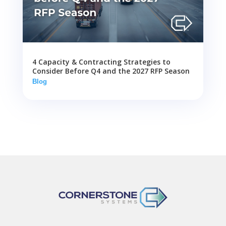
4 Capacity & Contracting Strategies to
Consider Before Q4 and the 2027 RFP Season
Blog