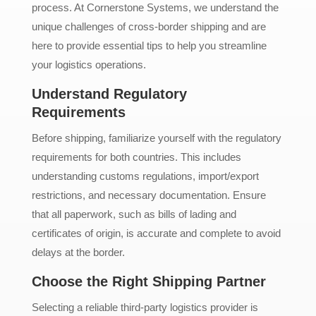
process. At Cornerstone Systems, we understand the
unique challenges of cross-border shipping and are
here to provide essential tips to help you streamline
your logistics operations.
Understand Regulatory
Requirements
Before shipping, familiarize yourself with the regulatory
requirements for both countries. This includes
understanding customs regulations, import/export
restrictions, and necessary documentation. Ensure
that all paperwork, such as bills of lading and
certificates of origin, is accurate and complete to avoid
delays at the border.
Choose the Right Shipping Partner
Selecting a reliable third-party logistics provider is