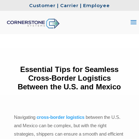
Customer
|
Carrier
|
Employee
Essential Tips for Seamless
Cross-Border Logistics
Between the U.S. and Mexico
Navigating
cross-border logistics
between the U.S.
and Mexico can be complex, but with the right
strategies, shippers can ensure a smooth and efficient