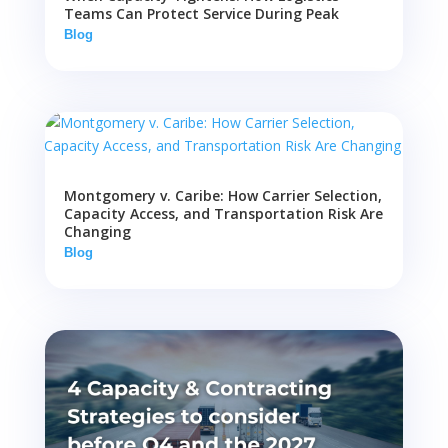
Teams Can Protect Service During Peak
Blog
Montgomery v. Caribe: How Carrier Selection,
Capacity Access, and Transportation Risk Are
Changing
Blog